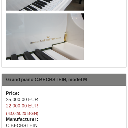
Grand piano C.BECHSTEIN, model M
Price:
25,000.00 EUR
22,000.00 EUR
(43,028.26 BGN)
Manufacturer:
C.BECHSTEIN