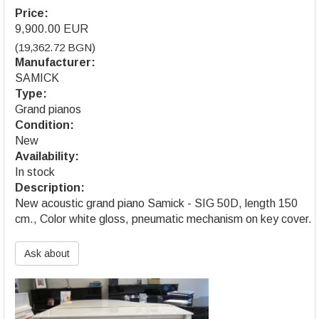
Price:
9,900.00 EUR
(19,362.72 BGN)
Manufacturer:
SAMICK
Type:
Grand pianos
Condition:
New
Availability:
In stock
Description:
New acoustic grand piano Samick - SIG 50D, length 150
cm., Color white gloss, pneumatic mechanism on key cover.
Ask about