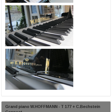
Grand piano W.HOFFMANN - T 177 + C.Bechstein