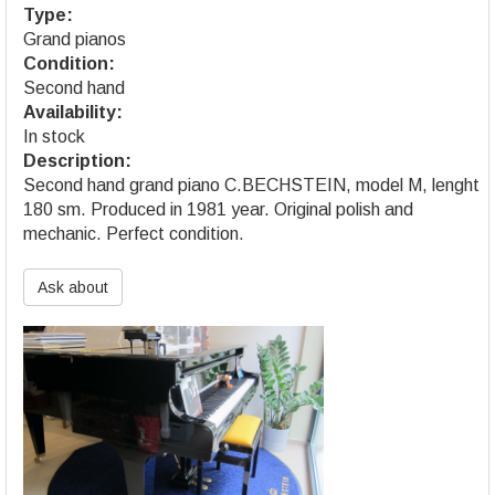
Type:
Grand pianos
Condition:
Second hand
Availability:
In stock
Description:
Second hand grand piano C.BECHSTEIN, model M, lenght
180 sm. Produced in 1981 year. Original polish and
mechanic. Perfect condition.
Ask about