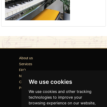
About us
Services
FAQ
News
We use cookies
Contacts
Privacy Policy
We use cookies and other tracking
technologies to improve your
browsing experience on our website,