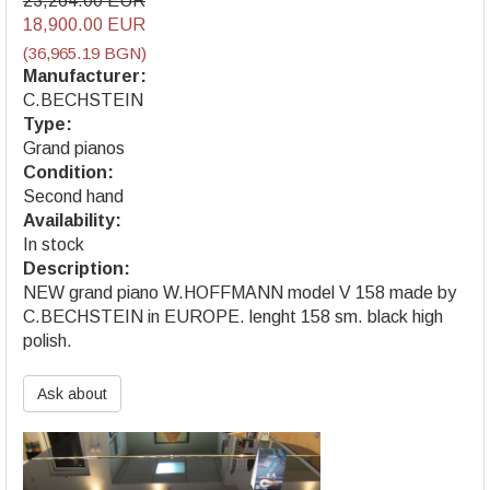
23,264.00 EUR
18,900.00 EUR
(36,965.19 BGN)
Manufacturer:
C.BECHSTEIN
Type:
Grand pianos
Condition:
Second hand
Availability:
In stock
Description:
NEW grand piano W.HOFFMANN model V 158 made by
C.BECHSTEIN in EUROPE. lenght 158 sm. black high
polish.
Ask about