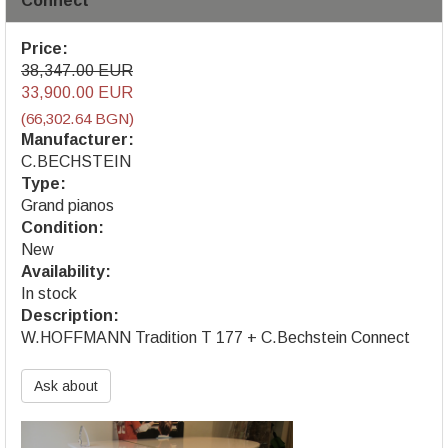
Connect
Price:
38,347.00 EUR
33,900.00 EUR
(66,302.64 BGN)
Manufacturer:
C.BECHSTEIN
Type:
Grand pianos
Condition:
New
Availability:
In stock
Description:
W.HOFFMANN Tradition T 177 + C.Bechstein Connect
Ask about