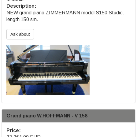
Description:
NEW grand piano ZIMMERMANN model S150 Studio.
length 150 sm.
Ask about
Grand piano W.HOFFMANN - V 158
Price: