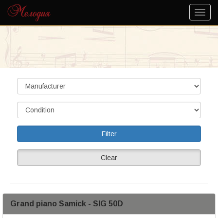
Clear
Grand piano Samick - SIG 50D