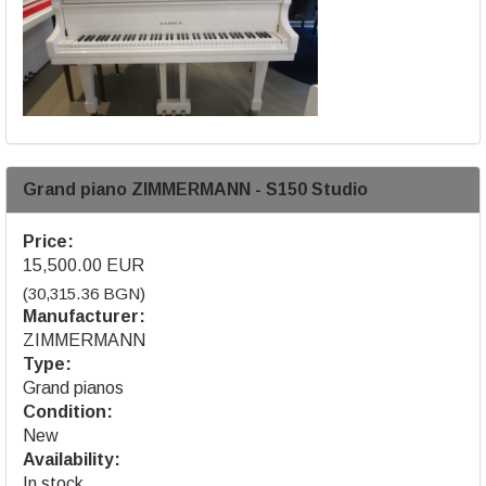
Grand piano ZIMMERMANN - S150 Studio
Price:
15,500.00 EUR
(30,315.36 BGN)
Manufacturer:
ZIMMERMANN
Type:
Grand pianos
Condition:
New
Availability:
In stock