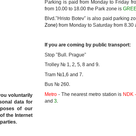
Parking is paid from Monday to Friday fr
from 10.00 to 18.00 the Park zone
is
GRE
Blvd."Hristo Botev" is also paid parking z
Zone)
from Monday to Saturday from 8.30 
If you are coming by public transport:
Stop "Bull. Prague"
Trolley № 1, 2, 5, 8 and 9.
Tram №1,6 and 7.
Bus № 260.
Metro
- The nearest metro station is
NDK -
you voluntarily
and
3
.
sonal data for
rposes of our
of the Internet
parties.