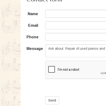
Name
Email
Phone
Message