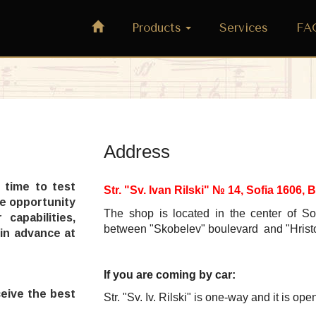
Products
Services
FA
Address
 time to test
Str. "Sv. Ivan Rilski" № 14, Sofia 1606
he opportunity
The shop is located
in the center of So
capabilities,
between "Skobelev" boulevard and "
Hrist
 in advance at
If you are coming by car:
ceive the best
Str. "Sv. Iv. Rilski"
is one-way
and it is
open