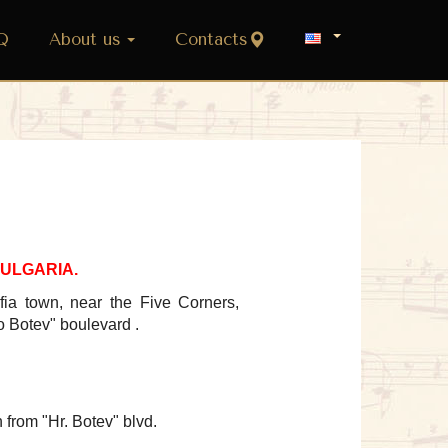
Q
About us
Contacts
, BULGARIA.
fia town, near the Five Corners,
o Botev
" boulevard .
 from
"Hr. Botev" blvd.