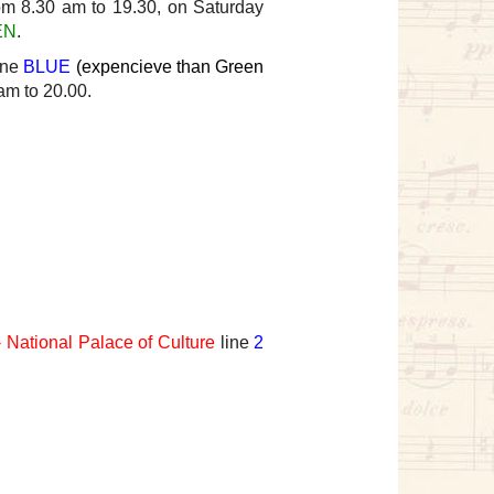
om 8.30 am to 19.30, on Saturday
EN
.
one
BLUE
(expencieve than Green
am to 20.00.
 National Palace of Culture
line
2