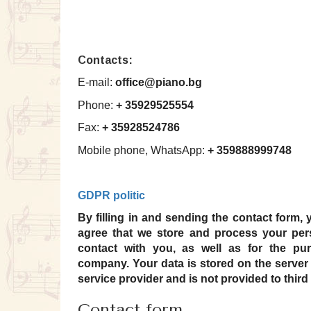
Contacts:
E-mail:
office@piano.bg
Phone:
+ 35929525554
Fax:
+ 35928524786
Mobile phone, WhatsApp:
+ 359888999748
GDPR politic
By filling in and sending the contact form, 
agree that we store and process your per
contact with you, as well as for the pu
company.
Your data is stored on the server 
service provider and is not provided to third 
Contact form