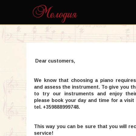
Dear customers,
We know that choosing a piano requires
and assess the instrument. To give you t
to try our instruments and enjoy their 
please book your day and time for a visit
tel. +359888999748.
This way you can be sure that you will re
service!